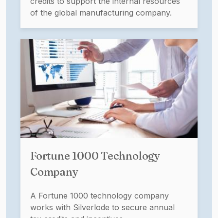
credits to support the internal resources
of the global manufacturing company.
Fortune 1000 Technology
Company
A Fortune 1000 technology company
works with Silverlode to secure annual