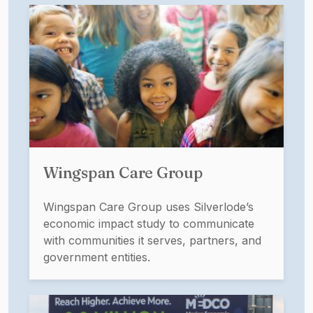
Wingspan Care Group
Wingspan Care Group uses Silverlode’s
economic impact study to communicate
with communities it serves, partners, and
government entities.