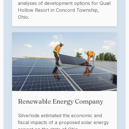
analyses of development options for Quail
Hollow Resort in Concord Township,
Ohio.
Renewable Energy Company
Silverlode estimated the economic and
fiscal impacts of a proposed solar energy