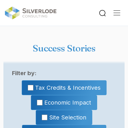
Skip to main content
Success Stories
Filter by:
Tax Credits & Incentives
Economic Impact
Site Selection