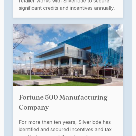
retailer works with Silverlode to secure
significant credits and incentives annually.
Fortune 500 Manufacturing
Company
For more than ten years, Silverlode has
identified and secured incentives and tax