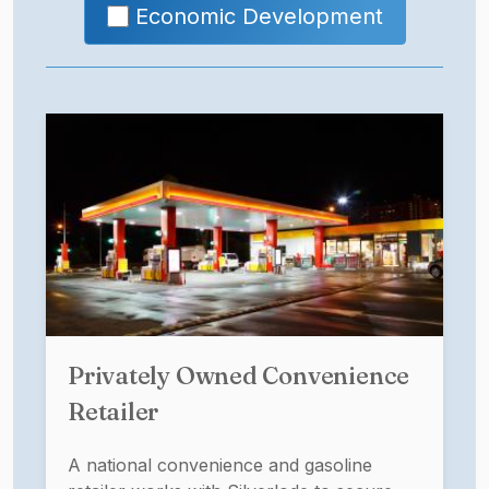
Economic Development
Privately Owned Convenience
Retailer
A national convenience and gasoline