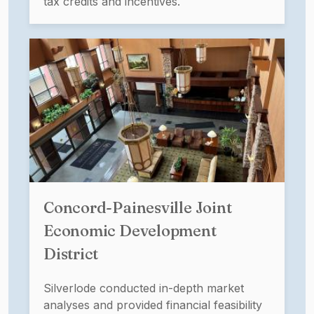
tax credits and incentives.
Concord-Painesville Joint
Economic Development
District
Silverlode conducted in-depth market
analyses and provided financial feasibility