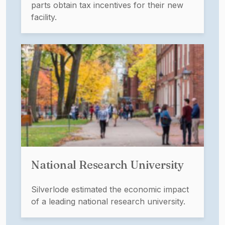
parts obtain tax incentives for their new
facility.
National Research University
Silverlode estimated the economic impact
of a leading national research university.