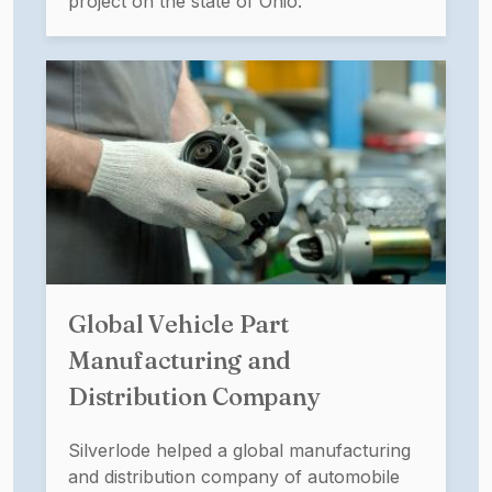
project on the state of Ohio.
Global Vehicle Part
Manufacturing and
Distribution Company
Silverlode helped a global manufacturing
and distribution company of automobile