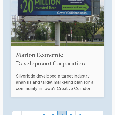
Marion Economic
Development Corporation
Silverlode developed a target industry
analysis and target marketing plan for a
community in Iowa’s Creative Corridor.
Pagination