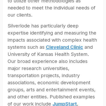
to utilize other methodologies as
needed to meet the individual needs of
our clients.
Silverlode has particularly deep
expertise identifying and measuring the
impacts associated with complex health
systems such as
Cleveland Clinic
and
University of Kansas Health System.
Our broad experience also includes
major research universities,
transportation projects, industry
associations, economic development
groups, arts and entertainment events,
and other entities. Published examples
of our work include
JumpStart
,