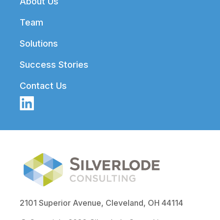
About Us
Team
Solutions
Success Stories
Contact Us
2101 Superior Avenue, Cleveland, OH 44114