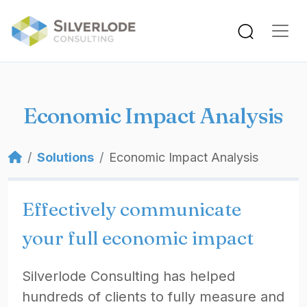
Skip to main content
Economic Impact Analysis
Breadcrumb
Solutions
Economic Impact Analysis
Effectively communicate
your full economic impact
Silverlode Consulting has helped
hundreds of clients to fully measure and