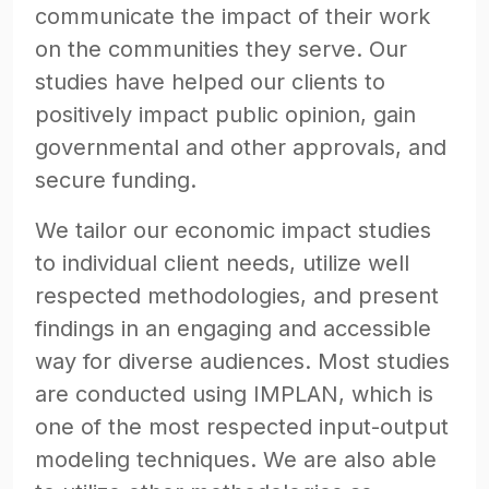
communicate the impact of their work
on the communities they serve. Our
studies have helped our clients to
positively impact public opinion, gain
governmental and other approvals, and
secure funding.
We tailor our economic impact studies
to individual client needs, utilize well
respected methodologies, and present
findings in an engaging and accessible
way for diverse audiences. Most studies
are conducted using IMPLAN, which is
one of the most respected input-output
modeling techniques. We are also able