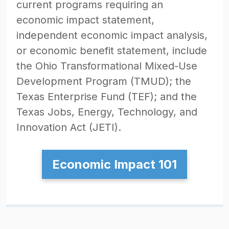
current programs requiring an
economic impact statement,
independent economic impact analysis,
or economic benefit statement, include
the Ohio Transformational Mixed-Use
Development Program (TMUD); the
Texas Enterprise Fund (TEF); and the
Texas Jobs, Energy, Technology, and
Innovation Act (JETI).
Economic Impact 101