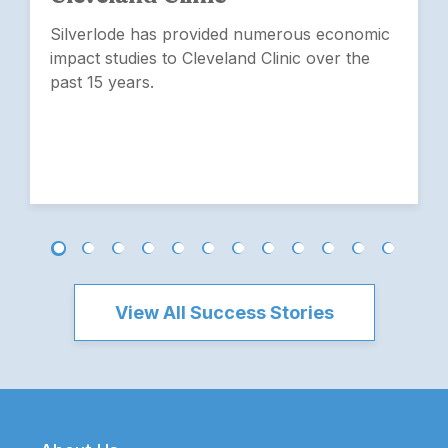
Silverlode has provided numerous economic
impact studies to Cleveland Clinic over the
past 15 years.
View All Success Stories
Footer