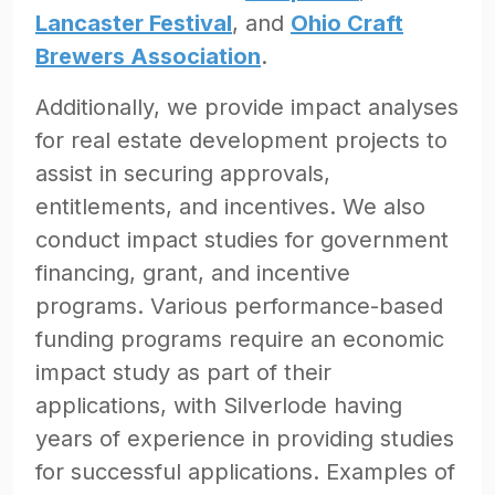
Lancaster Festival
, and
Ohio Craft
Brewers Association
.
Additionally, we provide impact analyses
for real estate development projects to
assist in securing approvals,
entitlements, and incentives. We also
conduct impact studies for government
financing, grant, and incentive
programs. Various performance-based
funding programs require an economic
impact study as part of their
applications, with Silverlode having
years of experience in providing studies
for successful applications. Examples of