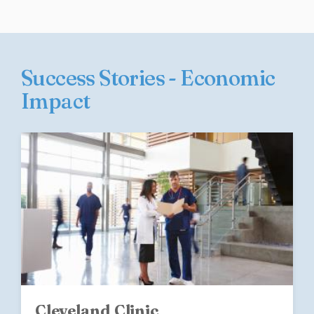
Success Stories - Economic
Impact
Cleveland Clinic