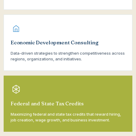
Economic Development Consulting
Data-driven strategies to strengthen competitiveness across
regions, organizations, and initiatives.
Federal and State Tax Credits
Maximizing federal and state tax credits that reward hiring,
job creation, wage growth, and business investment.