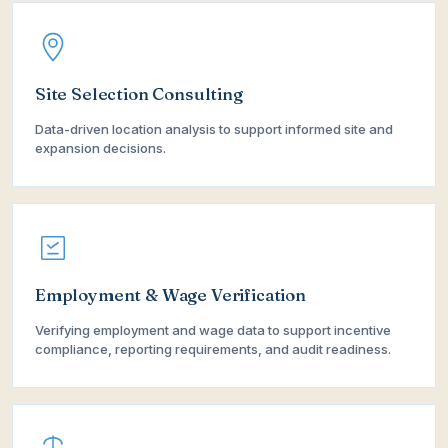
Site Selection Consulting
Data-driven location analysis to support informed site and
expansion decisions.
Employment & Wage Verification
Verifying employment and wage data to support incentive
compliance, reporting requirements, and audit readiness.