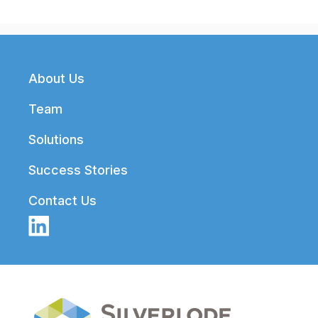
Footer
About Us
Team
Solutions
Success Stories
Contact Us