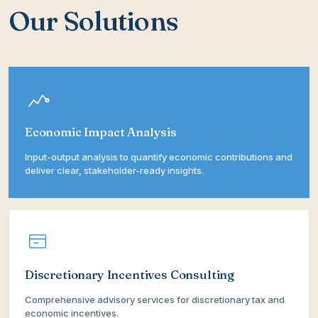
Our Solutions
Economic Impact Analysis
Input-output analysis to quantify economic contributions and
deliver clear, stakeholder-ready insights.
Discretionary Incentives Consulting
Comprehensive advisory services for discretionary tax and
economic incentives.