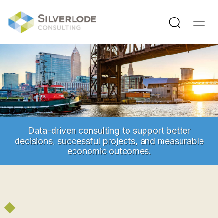
Skip to main content
Data-driven consulting to support better
decisions, successful projects, and measurable
economic outcomes.