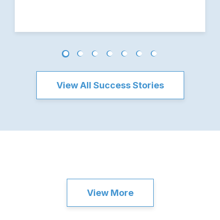
View All Success Stories
View More