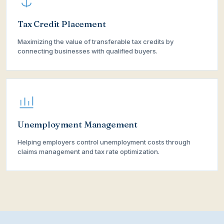
Tax Credit Placement
Maximizing the value of transferable tax credits by
connecting businesses with qualified buyers.
Unemployment Management
Helping employers control unemployment costs through
claims management and tax rate optimization.