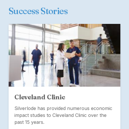
Success Stories
Cleveland Clinic
Silverlode has provided numerous economic
impact studies to Cleveland Clinic over the
past 15 years.