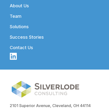
Footer
About Us
Team
Solutions
Success Stories
Contact Us
2101 Superior Avenue, Cleveland, OH 44114