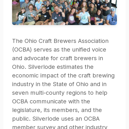
The Ohio Craft Brewers Association
(OCBA) serves as the unified voice
and advocate for craft brewers in
Ohio. Silverlode estimates the
economic impact of the craft brewing
industry in the State of Ohio and in
seven multi-county regions to help
OCBA communicate with the
legislature, its members, and the
public. Silverlode uses an OCBA
member survey and other industry