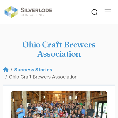
Skip to main content
Ohio Craft Brewers
Association
Breadcrumb
Success Stories
Ohio Craft Brewers Association