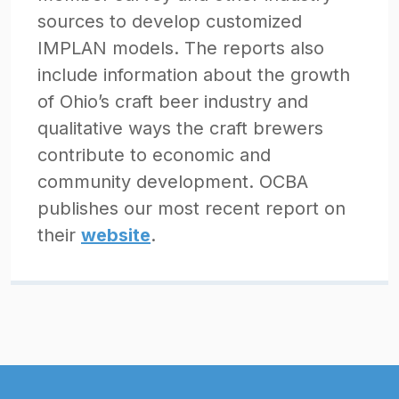
sources to develop customized
IMPLAN models. The reports also
include information about the growth
of Ohio’s craft beer industry and
qualitative ways the craft brewers
contribute to economic and
community development. OCBA
publishes our most recent report on
their
website
.