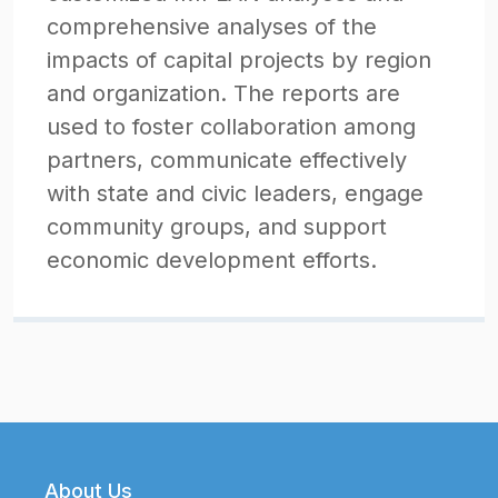
comprehensive analyses of the
impacts of capital projects by region
and organization. The reports are
used to foster collaboration among
partners, communicate effectively
with state and civic leaders, engage
community groups, and support
economic development efforts.
Footer
About Us