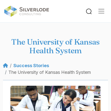
Skip to main content
The University of Kansas
Health System
Breadcrumb
Success Stories
The University of Kansas Health System