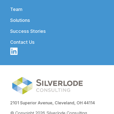
Team
Solutions
Success Stories
Contact Us
2101 Superior Avenue, Cleveland, OH 44114
© Copyright 2026 Silverlode Consulting