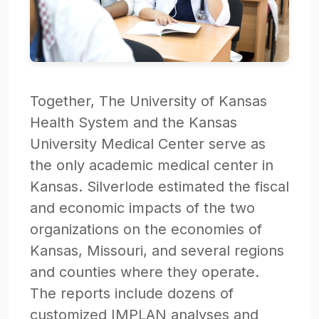
Together, The University of Kansas
Health System and the Kansas
University Medical Center serve as
the only academic medical center in
Kansas. Silverlode estimated the fiscal
and economic impacts of the two
organizations on the economies of
Kansas, Missouri, and several regions
and counties where they operate.
The reports include dozens of
customized IMPLAN analyses and