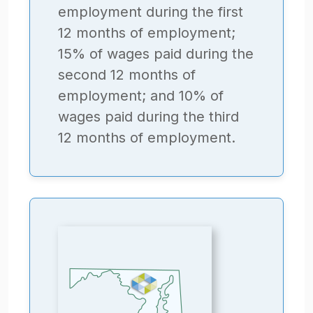
employment during the first
12 months of employment;
15% of wages paid during the
second 12 months of
employment; and 10% of
wages paid during the third
12 months of employment.