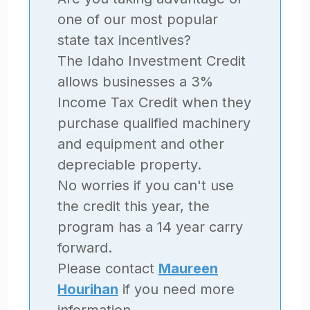
one of our most popular
state tax incentives?
The Idaho Investment Credit
allows businesses a 3%
Income Tax Credit when they
purchase qualified machinery
and equipment and other
depreciable property.
No worries if you can't use
the credit this year, the
program has a 14 year carry
forward.
Please contact
Maureen
Hourihan
if you need more