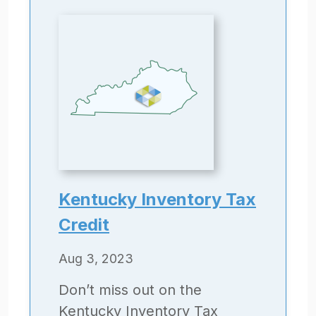
Kentucky Inventory Tax
Credit
Aug 3, 2023
Don’t miss out on the
Kentucky Inventory Tax