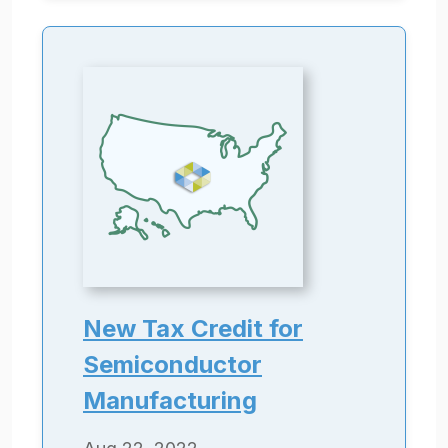
New Tax Credit for
Semiconductor
Manufacturing