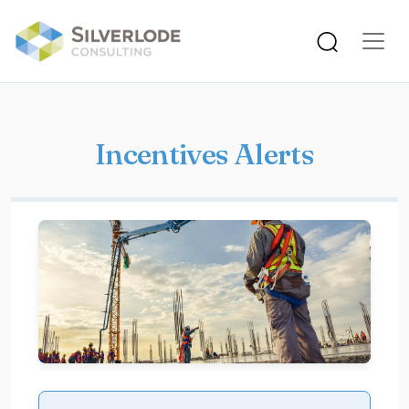
Skip to main content
Incentives Alerts
Image