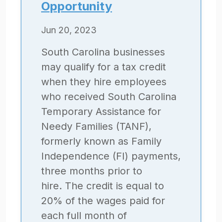
Opportunity
Jun 20, 2023
South Carolina businesses
may qualify for a tax credit
when they hire employees
who received South Carolina
Temporary Assistance for
Needy Families (TANF),
formerly known as Family
Independence (FI) payments,
three months prior to
hire. The credit is equal to
20% of the wages paid for
each full month of