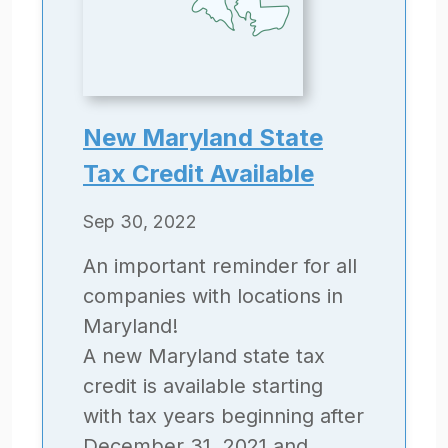
New Maryland State
Tax Credit Available
Sep 30, 2022
An important reminder for all
companies with locations in
Maryland!
A new Maryland state tax
credit is available starting
with tax years beginning after
December 31, 2021 and