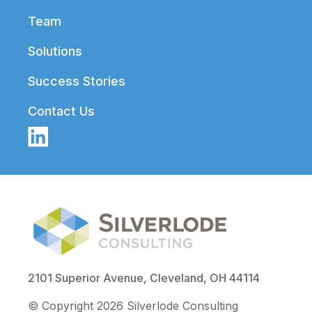
Team
Solutions
Success Stories
Contact Us
2101 Superior Avenue, Cleveland, OH 44114
© Copyright 2026 Silverlode Consulting