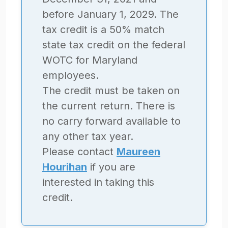
before January 1, 2029. The
tax credit is a 50% match
state tax credit on the federal
WOTC for Maryland
employees.
The credit must be taken on
the current return. There is
no carry forward available to
any other tax year.
Please contact
Maureen
Hourihan
if you are
interested in taking this
credit.