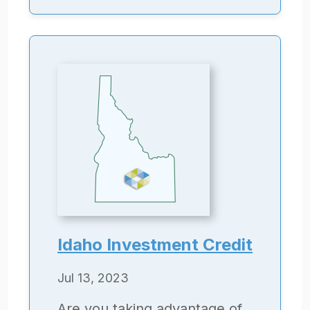
Idaho Investment Credit
Jul 13, 2023
Are you taking advantage of