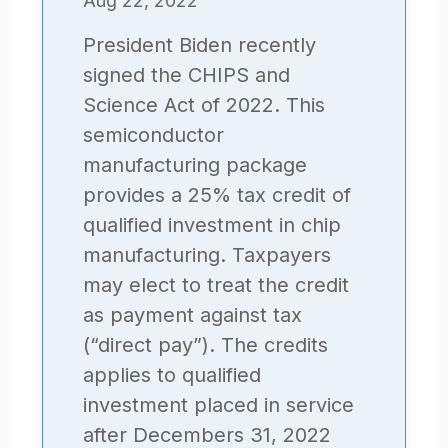
Aug 22, 2022
President Biden recently
signed the CHIPS and
Science Act of 2022. This
semiconductor
manufacturing package
provides a 25% tax credit of
qualified investment in chip
manufacturing. Taxpayers
may elect to treat the credit
as payment against tax
(“direct pay”). The credits
applies to qualified
investment placed in service
after Decembers 31, 2022