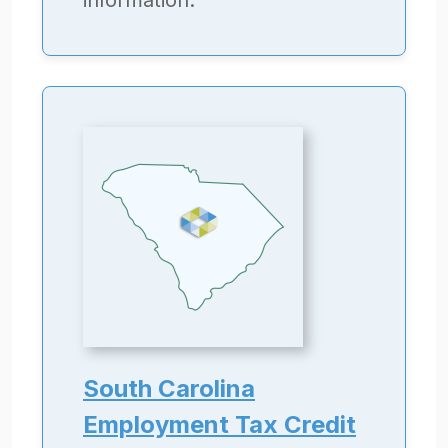
information.
South Carolina
Employment Tax Credit