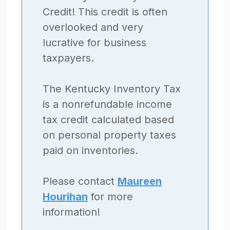
Credit! This credit is often
overlooked and very
lucrative for business
taxpayers.
The Kentucky Inventory Tax
is a nonrefundable income
tax credit calculated based
on personal property taxes
paid on inventories.
Please contact
Maureen
Hourihan
for more
information!