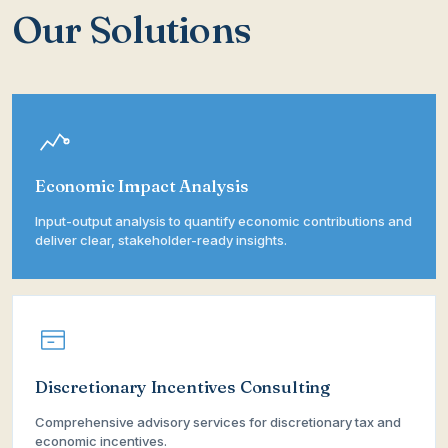
Our Solutions
Economic Impact Analysis
Input-output analysis to quantify economic contributions and
deliver clear, stakeholder-ready insights.
Discretionary Incentives Consulting
Comprehensive advisory services for discretionary tax and
economic incentives.