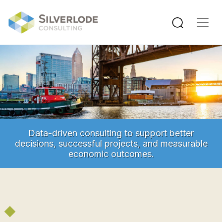
Skip to main content
Data-driven consulting to support better
decisions, successful projects, and measurable
economic outcomes.