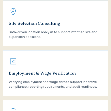
Site Selection Consulting
Data-driven location analysis to support informed site and
expansion decisions.
Employment & Wage Verification
Verifying employment and wage data to support incentive
compliance, reporting requirements, and audit readiness.