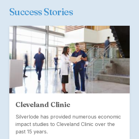
Success Stories
Cleveland Clinic
Silverlode has provided numerous economic
impact studies to Cleveland Clinic over the
past 15 years.