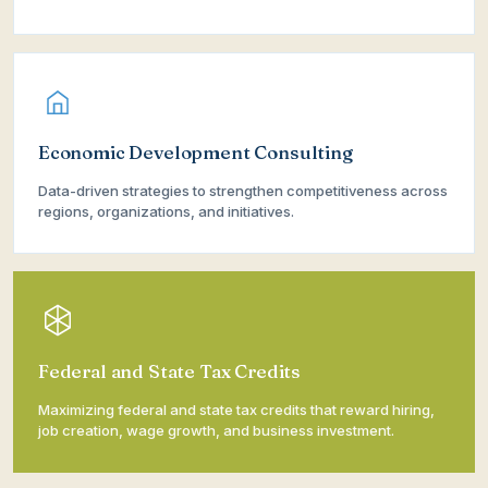
Economic Development Consulting
Data-driven strategies to strengthen competitiveness across
regions, organizations, and initiatives.
Federal and State Tax Credits
Maximizing federal and state tax credits that reward hiring,
job creation, wage growth, and business investment.