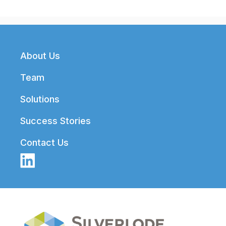
Footer
About Us
Team
Solutions
Success Stories
Contact Us