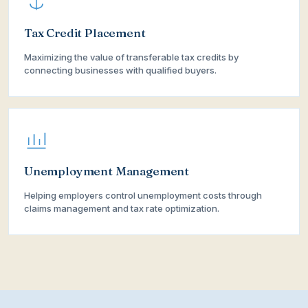
Tax Credit Placement
Maximizing the value of transferable tax credits by
connecting businesses with qualified buyers.
Unemployment Management
Helping employers control unemployment costs through
claims management and tax rate optimization.