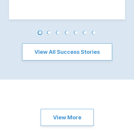
View All Success Stories
View More