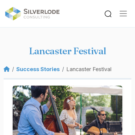
Skip to main content
Lancaster Festival
Breadcrumb
Success Stories
Lancaster Festival