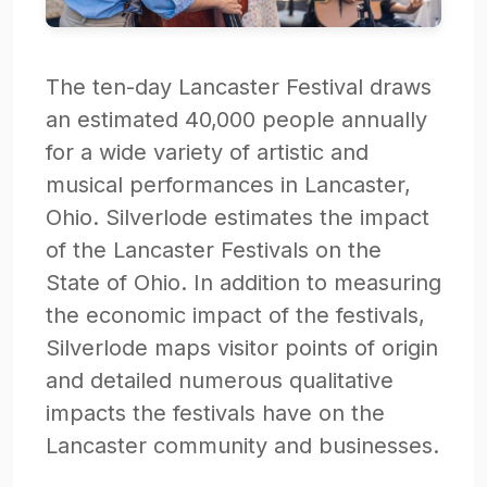
The ten-day Lancaster Festival draws
an estimated 40,000 people annually
for a wide variety of artistic and
musical performances in Lancaster,
Ohio. Silverlode estimates the impact
of the Lancaster Festivals on the
State of Ohio. In addition to measuring
the economic impact of the festivals,
Silverlode maps visitor points of origin
and detailed numerous qualitative
impacts the festivals have on the
Lancaster community and businesses.