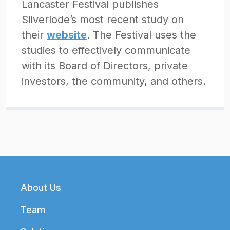
Lancaster Festival publishes
Silverlode’s most recent study on
their
website
. The Festival uses the
studies to effectively communicate
with its Board of Directors, private
investors, the community, and others.
Footer
About Us
Team