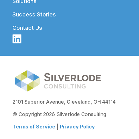
Solutions
Success Stories
Contact Us
2101 Superior Avenue, Cleveland, OH 44114
© Copyright 2026 Silverlode Consulting
Terms of Service
|
Privacy Policy