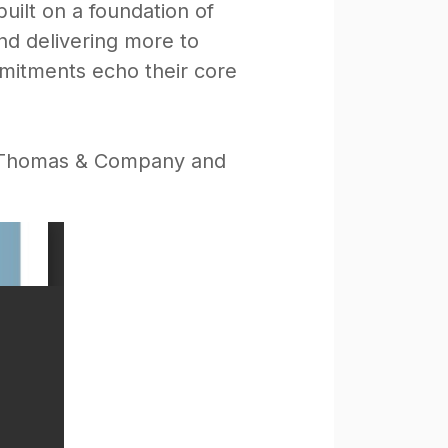
uilt on a foundation of
nd delivering more to
mmitments echo their core
by Thomas & Company and