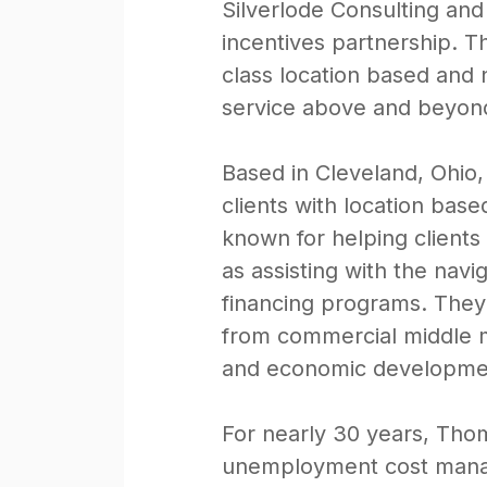
Silverlode Consulting an
incentives partnership. T
class location based and 
service above and beyon
Based in Cleveland, Ohio
clients with location base
known for helping clients
as assisting with the nav
financing programs. They w
from commercial middle ma
and economic developmen
For nearly 30 years, Tho
unemployment cost manage