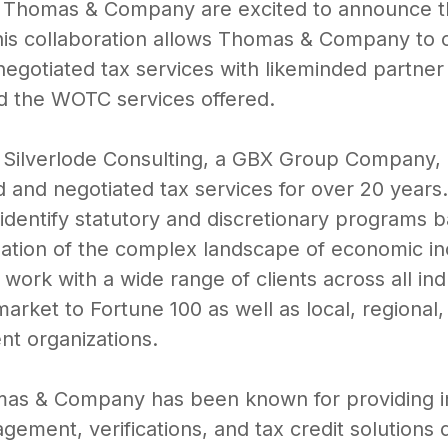
d Thomas & Company are excited to announce th
his collaboration allows Thomas & Company to co
negotiated tax services with likeminded partner 
d the WOTC services offered.
, Silverlode Consulting, a GBX Group Company,
d and negotiated tax services for over 20 years.
 identify statutory and discretionary programs b
igation of the complex landscape of economic in
ork with a wide range of clients across all indu
rket to Fortune 100 as well as local, regional
t organizations.
mas & Company has been known for providing i
ment, verifications, and tax credit solutions 