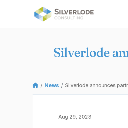
Skip to main content
Silverlode a
Breadcrumb
News
Silverlode announces par
Aug 29, 2023