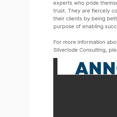
experts who pride themsel
trust. They are fiercely 
their clients by being b
purpose of enabling succes
For more information abo
Silverlode Consulting, ple