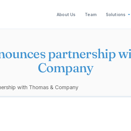
Main navigation
About Us
Team
Solutions
nnounces partnership 
Company
tnership with Thomas & Company