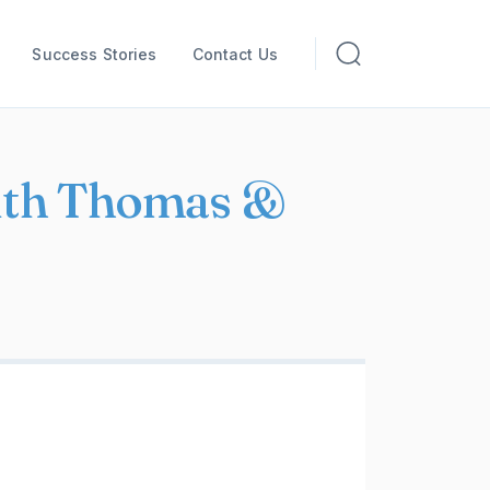
Success Stories
Contact Us
with Thomas &