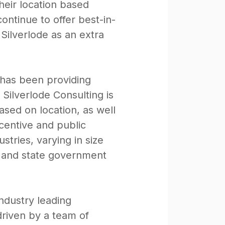
eir location based
ntinue to offer best-in-
Silverlode as an extra
 has been providing
 Silverlode Consulting is
ased on location, as well
centive and public
stries, varying in size
, and state government
ndustry leading
driven by a team of