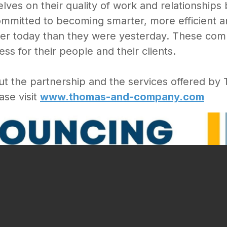
ves on their quality of work and relationships b
committed to becoming smarter, more efficient a
etter today than they were yesterday. These co
s for their people and their clients.
ut the partnership and the services offered 
ase visit
www.thomas-and-company.com